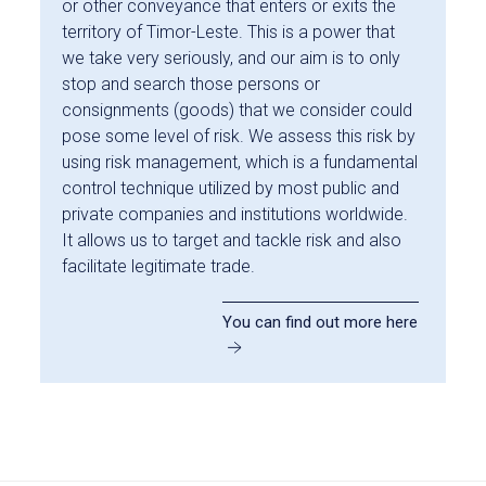
or other conveyance that enters or exits the
territory of Timor-Leste. This is a power that
we take very seriously, and our aim is to only
stop and search those persons or
consignments (goods) that we consider could
pose some level of risk. We assess this risk by
using risk management, which is a fundamental
control technique utilized by most public and
private companies and institutions worldwide.
It allows us to target and tackle risk and also
facilitate legitimate trade.
You can find out more here