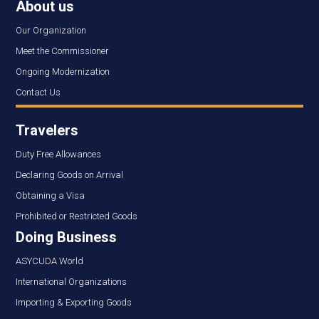
About us
Our Organization
Meet the Commissioner
Ongoing Modernization
Contact Us
Travelers
Duty Free Allowances
Declaring Goods on Arrival
Obtaining a Visa
Prohibited or Restricted Goods
Doing Business
ASYCUDA World
International Organizations
Importing & Exporting Goods