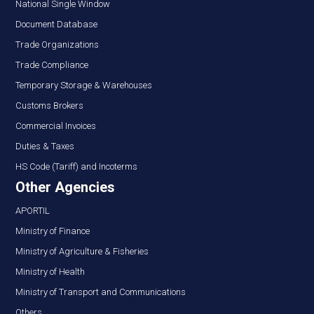
National Single Window
Document Database
Trade Organizations
Trade Compliance
Temporary Storage & Warehouses
Customs Brokers
Commercial Invoices
Duties & Taxes
HS Code (Tariff) and Incoterms
Other Agencies
APORTIL
Ministry of Finance
Ministry of Agriculture & Fisheries
Ministry of Health
Ministry of Transport and Communications
Others