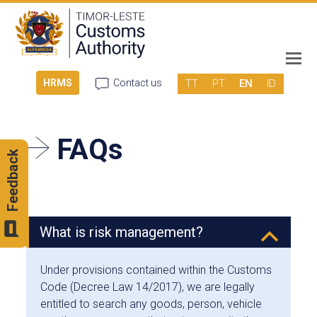
TT
PT
EN
ID
HRMS
Contact us
FAQs
Feedback
What is risk management?
B
Under provisions contained within the Customs
Code (Decree Law 14/2017), we are legally
entitled to search any goods, person, vehicle