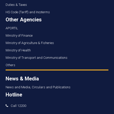
Duties & Taxes
HS Code (Tariff) and Incoterms
Other Agencies
APORTIL
Ministry of Finance
Ministry of Agriculture & Fisheries
Ministry of Health
Ministry of Transport and Communications
Others
News & Media
News and Media, Circulars and Publications
Hotline
Call 12200