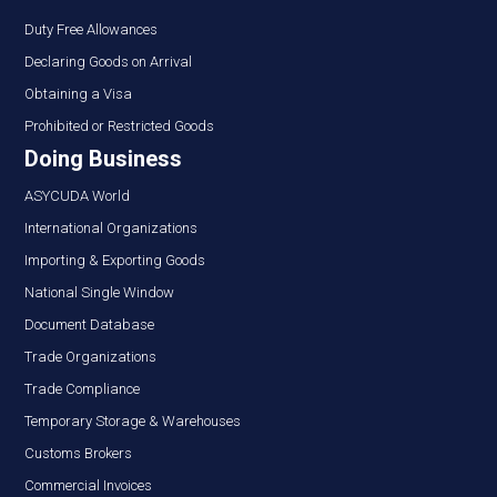
Duty Free Allowances
Declaring Goods on Arrival
Obtaining a Visa
Prohibited or Restricted Goods
Doing Business
ASYCUDA World
International Organizations
Importing & Exporting Goods
National Single Window
Document Database
Trade Organizations
Trade Compliance
Temporary Storage & Warehouses
Customs Brokers
Commercial Invoices