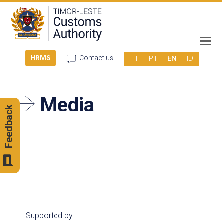
TT
PT
EN
ID
HRMS
Contact us
Media
Feedback
Supported by: