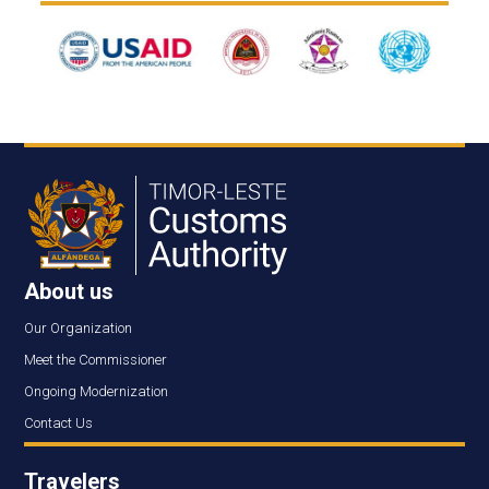
About us
Our Organization
Meet the Commissioner
Ongoing Modernization
Contact Us
Travelers