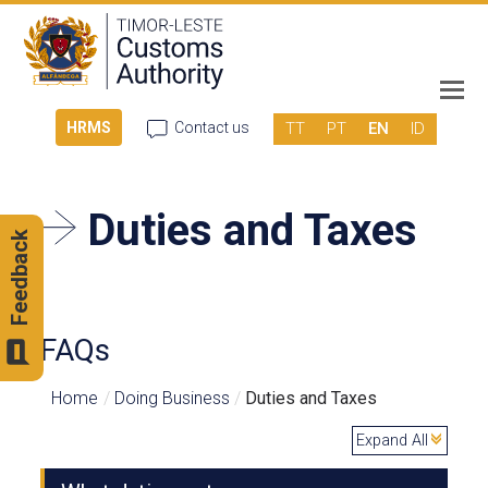
TT
PT
EN
ID
HRMS
Contact us
Duties and Taxes
Feedback
FAQs
Home
/
Doing Business
/
Duties and Taxes
Expand All
c