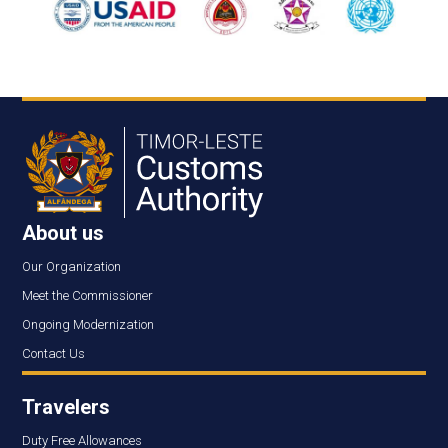
About us
Our Organization
Meet the Commissioner
Ongoing Modernization
Contact Us
Travelers
Duty Free Allowances