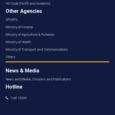
HS Code (Tariff) and Incoterms
Other Agencies
APORTIL
Ministry of Finance
Ministry of Agriculture & Fisheries
Ministry of Health
Ministry of Transport and Communications
Others
News & Media
News and Media, Circulars and Publications
Hotline
Call 12200