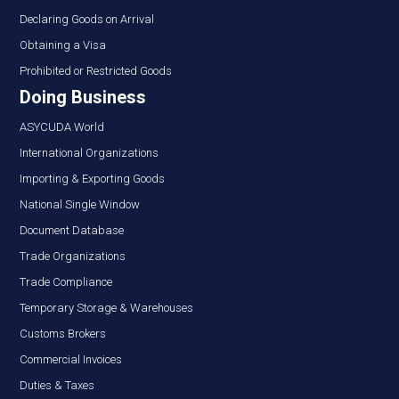
Declaring Goods on Arrival
Obtaining a Visa
Prohibited or Restricted Goods
Doing Business
ASYCUDA World
International Organizations
Importing & Exporting Goods
National Single Window
Document Database
Trade Organizations
Trade Compliance
Temporary Storage & Warehouses
Customs Brokers
Commercial Invoices
Duties & Taxes