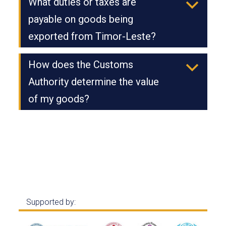
What duties or taxes are
b
payable on goods being
exported from Timor-Leste?
How does the Customs
b
Authority determine the value
of my goods?
Supported by: