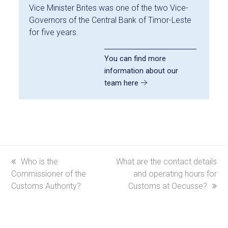
Vice Minister Brites was one of the two Vice-
Governors of the Central Bank of Timor-Leste
for five years.
You can find more
information about our
team here
previous
Who is the
next
What are the contact details
Commissioner of the
post:
post:
and operating hours for
Customs Authority?
Customs at Oecusse?