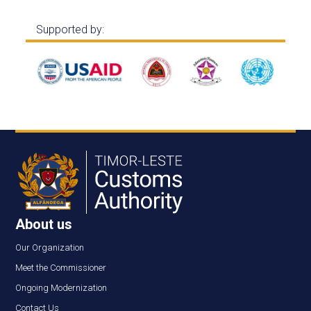
Supported by:
About us
Our Organization
Meet the Commissioner
Ongoing Modernization
Contact Us