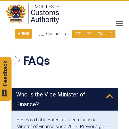
TT
PT
EN
ID
HRMS
Contact us
FAQs
Feedback
Who is the Vice Minister of
B
Finance?
H.E. Sara Lobo Brites has been the Vice
Minister of Finance since 2017. Previously, H.E.