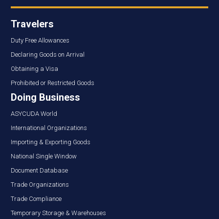
Travelers
Duty Free Allowances
Declaring Goods on Arrival
Obtaining a Visa
Prohibited or Restricted Goods
Doing Business
ASYCUDA World
International Organizations
Importing & Exporting Goods
National Single Window
Document Database
Trade Organizations
Trade Compliance
Temporary Storage & Warehouses