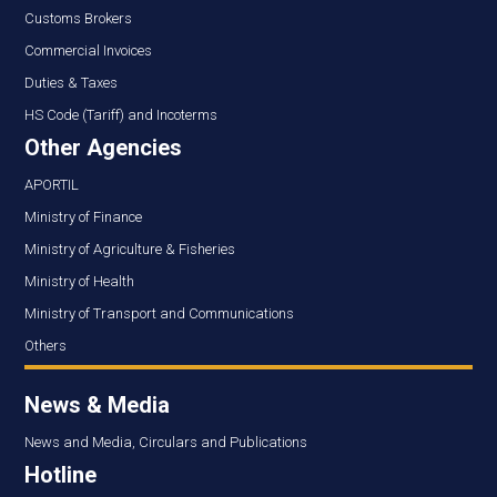
Customs Brokers
Commercial Invoices
Duties & Taxes
HS Code (Tariff) and Incoterms
Other Agencies
APORTIL
Ministry of Finance
Ministry of Agriculture & Fisheries
Ministry of Health
Ministry of Transport and Communications
Others
News & Media
News and Media, Circulars and Publications
Hotline