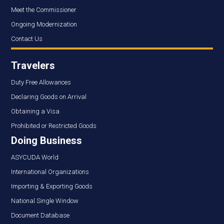
Meet the Commissioner
Ongoing Modernization
Contact Us
Travelers
Duty Free Allowances
Declaring Goods on Arrival
Obtaining a Visa
Prohibited or Restricted Goods
Doing Business
ASYCUDA World
International Organizations
Importing & Exporting Goods
National Single Window
Document Database