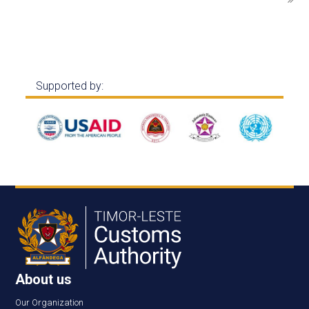
Supported by:
About us
Our Organization