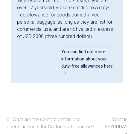
When you arrive into Timor-Leste, if you are
over 17 years old, you are entitled to a duty-
free allowance for goods carried in your
personal baggage, as long as they are not for
commercial use, and are not valued in excess
of USD $300 (three hundred dollars).
You can find out more
information about your
duty-free allowances here
previous
What are the contact details and
next
What is
operating hours for Customs at Oecusse?
post:
ASYCUDA?
post: