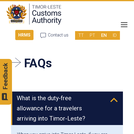
TT
PT
EN
ID
HRMS
Contact us
FAQs
Feedback
What is the duty-free
B
allowance for a travelers
arriving into Timor-Leste?