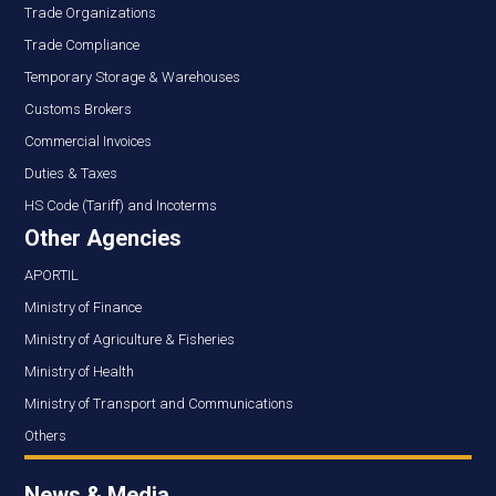
Trade Organizations
Trade Compliance
Temporary Storage & Warehouses
Customs Brokers
Commercial Invoices
Duties & Taxes
HS Code (Tariff) and Incoterms
Other Agencies
APORTIL
Ministry of Finance
Ministry of Agriculture & Fisheries
Ministry of Health
Ministry of Transport and Communications
Others
News & Media