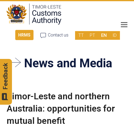
TT
PT
EN
ID
HRMS
Contact us
News and Media
Feedback
Timor-Leste and northern
Australia: opportunities for
mutual benefit