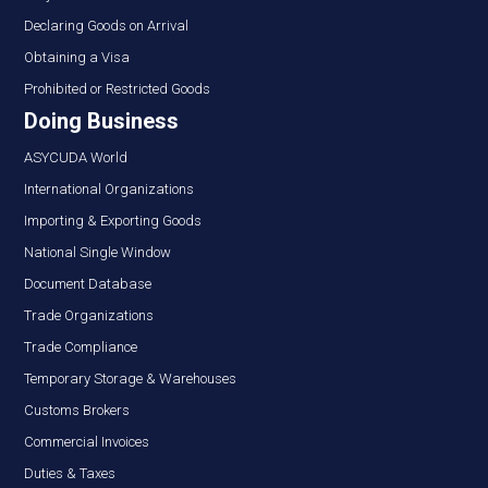
Declaring Goods on Arrival
Obtaining a Visa
Prohibited or Restricted Goods
Doing Business
ASYCUDA World
International Organizations
Importing & Exporting Goods
National Single Window
Document Database
Trade Organizations
Trade Compliance
Temporary Storage & Warehouses
Customs Brokers
Commercial Invoices
Duties & Taxes