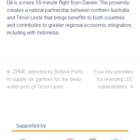
Dili is a mere 55-minute flight from Darwin. The proximity
creates a natural partnership between northern Australia
and Timor-Leste that brings benefits to both countries
and contributes to greater regional economic integration,
including with Indonesia.
previous
ZPMC selected by Bolloré Ports
next
Four key priorities
to supply six gantries for the deep-
post:
post:
for revisiting LDC
water port of Timor-Leste
vulnerabilities
Supported by: