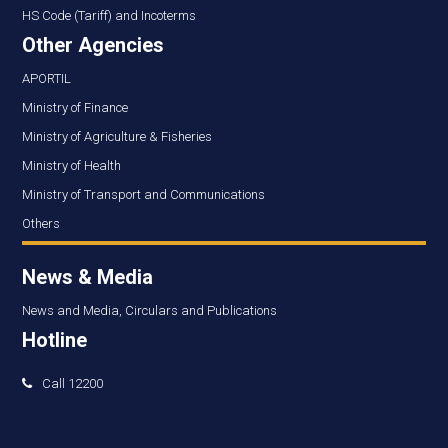
HS Code (Tariff) and Incoterms
Other Agencies
APORTIL
Ministry of Finance
Ministry of Agriculture & Fisheries
Ministry of Health
Ministry of Transport and Communications
Others
News & Media
News and Media, Circulars and Publications
Hotline
Call 12200