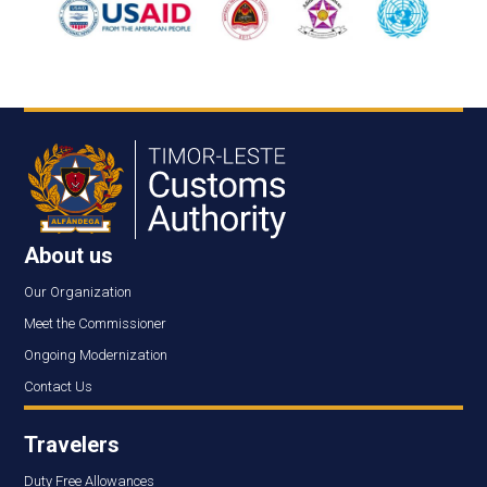
About us
Our Organization
Meet the Commissioner
Ongoing Modernization
Contact Us
Travelers
Duty Free Allowances